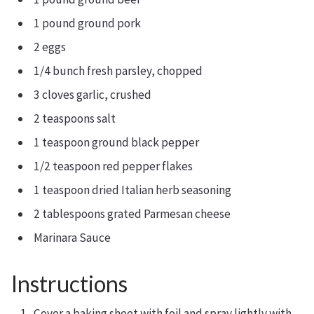
1 pound ground pork
2 eggs
1/4 bunch fresh parsley, chopped
3 cloves garlic, crushed
2 teaspoons salt
1 teaspoon ground black pepper
1/2 teaspoon red pepper flakes
1 teaspoon dried Italian herb seasoning
2 tablespoons grated Parmesan cheese
Marinara Sauce
Instructions
Cover a baking sheet with foil and spray lightly with