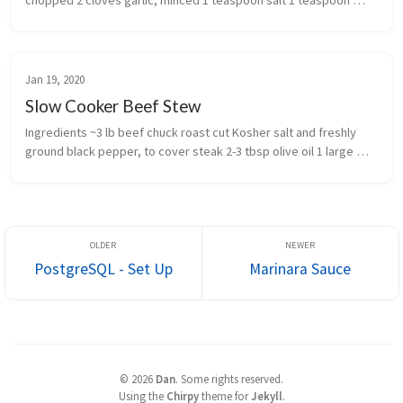
chopped 2 cloves garlic, minced 1 teaspoon salt 1 teaspoon 
pepper 3 cups chicken broth 1 pinch red pepper flakes ...
Jan 19, 2020
Slow Cooker Beef Stew
Ingredients ~3 lb beef chuck roast cut Kosher salt and freshly 
ground black pepper, to cover steak 2-3 tbsp olive oil 1 large 
onion 1 tsp caraway se...
PostgreSQL - Set Up
Marinara Sauce
©
2026
Dan
.
Some rights reserved.
Using the
Chirpy
theme for
Jekyll
.