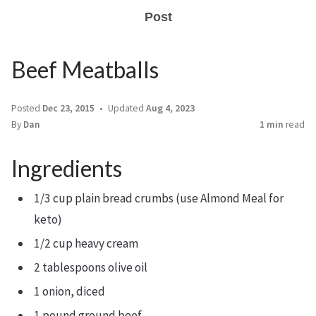
Post
Beef Meatballs
Posted
Dec 23, 2015
Updated
Aug 4, 2023
By
Dan
1 min
read
Ingredients
1/3 cup plain bread crumbs (use Almond Meal for
keto)
1/2 cup heavy cream
2 tablespoons olive oil
1 onion, diced
1 pound ground beef