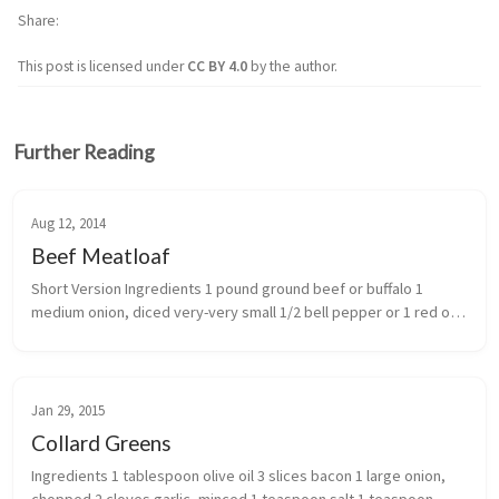
Share
This post is licensed under
CC BY 4.0
by the author.
Further Reading
Aug 12, 2014
Beef Meatloaf
Short Version Ingredients 1 pound ground beef or buffalo 1 
medium onion, diced very-very small 1/2 bell pepper or 1 red or 
pablano diced very small 1 cup alm...
Jan 29, 2015
Collard Greens
Ingredients 1 tablespoon olive oil 3 slices bacon 1 large onion, 