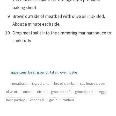
baking sheet.
Brown outside of meatball with olive oil in skilled.
About a minute each side.
Drop meatballs into the simmering marinara sauce to
cook fully.
appetizers
,
beef
,
ground
,
italian
,
oven
,
bake
meatballs
ingredients
bread crumbs
cup heavy cream
olive oil
onion
diced
ground beef
ground pork
eggs
fresh parsley
chopped
garlic
crushed