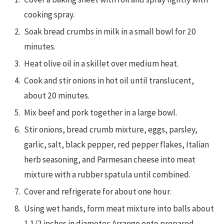
cooking spray.
Soak bread crumbs in milk in a small bowl for 20
minutes.
Heat olive oil in a skillet over medium heat.
Cook and stir onions in hot oil until translucent,
about 20 minutes.
Mix beef and pork together in a large bowl.
Stir onions, bread crumb mixture, eggs, parsley,
garlic, salt, black pepper, red pepper flakes, Italian
herb seasoning, and Parmesan cheese into meat
mixture with a rubber spatula until combined.
Cover and refrigerate for about one hour.
Using wet hands, form meat mixture into balls about
1 1/2 inches in diameter. Arrange onto prepared