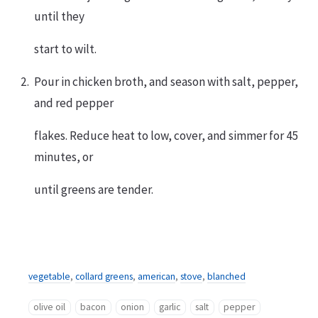
until they
start to wilt.
Pour in chicken broth, and season with salt, pepper,
and red pepper
flakes. Reduce heat to low, cover, and simmer for 45
minutes, or
until greens are tender.
vegetable
,
collard greens
,
american
,
stove
,
blanched
olive oil
bacon
onion
garlic
salt
pepper