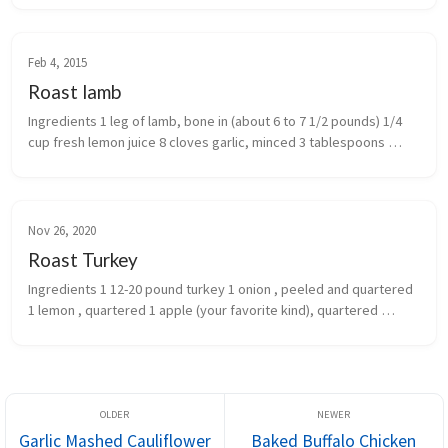
Feb 4, 2015
Roast lamb
Ingredients 1 leg of lamb, bone in (about 6 to 7 1/2 pounds) 1/4 
cup fresh lemon juice 8 cloves garlic, minced 3 tablespoons 
chopped fresh rosemary leaves 1 tablespoon salt 2 teaspoon...
Nov 26, 2020
Roast Turkey
Ingredients 1 12-20 pound turkey 1 onion , peeled and quartered 
1 lemon , quartered 1 apple (your favorite kind), quartered 
(optional) 2-3 sprigs fresh rosemary 2-3 sprigs fresh thyme...
Garlic Mashed Cauliflower
Baked Buffalo Chicken