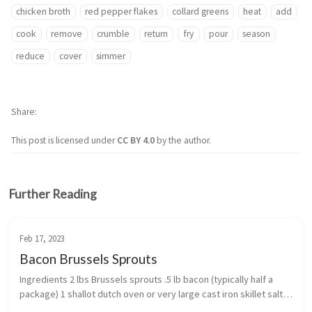
chicken broth
red pepper flakes
collard greens
heat
add
cook
remove
crumble
return
fry
pour
season
reduce
cover
simmer
Share
This post is licensed under
CC BY 4.0
by the author.
Further Reading
Feb 17, 2023
Bacon Brussels Sprouts
Ingredients 2 lbs Brussels sprouts .5 lb bacon (typically half a 
package) 1 shallot dutch oven or very large cast iron skillet salt, 
pepper, and gar...