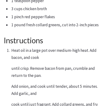
1 teaspoon pepper
3 cups chicken broth
1 pinch red pepper flakes
1 pound fresh collard greens, cut into 2-inch pieces
Instructions
Heat oil in a large pot over medium-high heat. Add
bacon, and cook
until crisp. Remove bacon from pan, crumble and
return to the pan.
Add onion, and cook until tender, about 5 minutes.
Add garlic, and
cook until just fragrant. Add collard greens, and fry