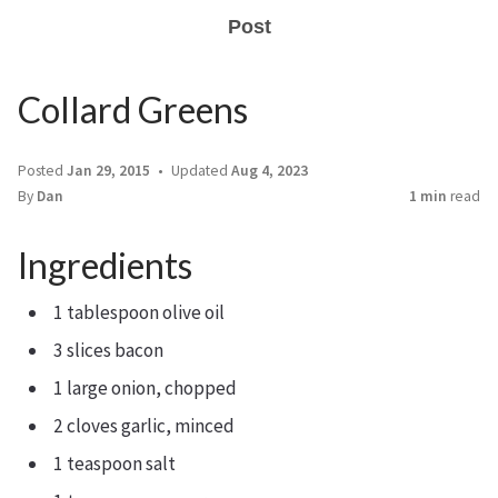
Post
Collard Greens
Posted
Jan 29, 2015
Updated
Aug 4, 2023
By
Dan
1 min
read
Ingredients
1 tablespoon olive oil
3 slices bacon
1 large onion, chopped
2 cloves garlic, minced
1 teaspoon salt