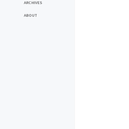
ARCHIVES
ABOUT