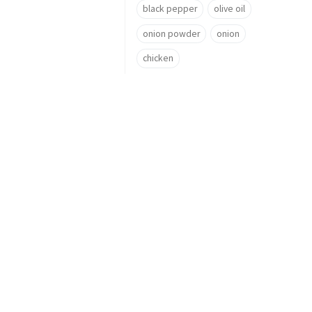
black pepper
olive oil
onion powder
onion
chicken