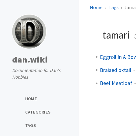
Home
Tags
tama
tamari
Eggroll In A Bo
dan.wiki
Braised oxtail
Documentation for Dan's
Hobbies
Beef Meatloaf
HOME
CATEGORIES
TAGS