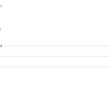
ri
3
wl