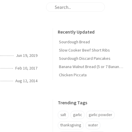
Recently Updated
Sourdough Bread
Slow Cooker Beef Short Ribs
Jun 19, 2019
Sourdough Discard Pancakes
Banana Walnut Bread (5 or 7 Banana Version)
Feb 10, 2017
Chicken Piccata
Aug 12, 2014
Trending Tags
salt
garlic
garlic powder
thanksgiving
water