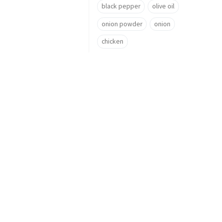
black pepper
olive oil
onion powder
onion
chicken