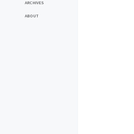
ARCHIVES
ABOUT