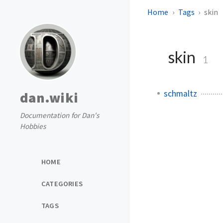
Home
Tags
skin
skin
1
schmaltz
dan.wiki
Documentation for Dan's
Hobbies
HOME
CATEGORIES
TAGS