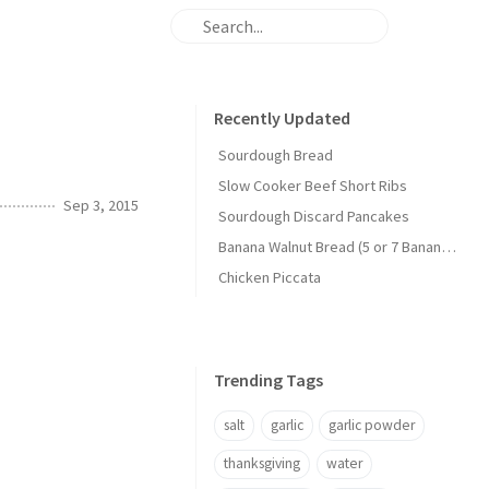
Recently Updated
Sourdough Bread
Slow Cooker Beef Short Ribs
Sep 3, 2015
Sourdough Discard Pancakes
Banana Walnut Bread (5 or 7 Banana Version)
Chicken Piccata
Trending Tags
salt
garlic
garlic powder
thanksgiving
water