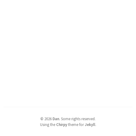
©
2026
Dan
.
Some rights reserved.
Using the
Chirpy
theme for
Jekyll
.