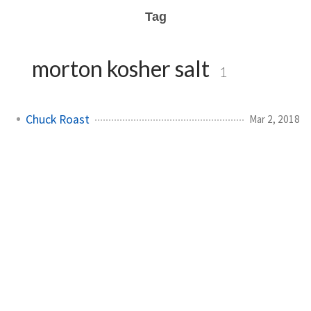
Tag
morton kosher salt
1
Chuck Roast
Mar 2, 2018