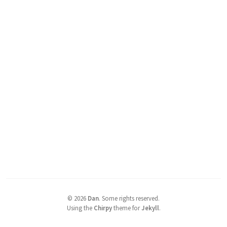
©
2026
Dan
.
Some rights reserved.
Using the
Chirpy
theme for
Jekyll
.