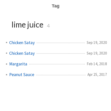
Tag
lime juice
4
Chicken Satay
Sep 19, 2020
Chicken Satay
Sep 19, 2020
Margarita
Feb 14, 2018
Peanut Sauce
Apr 25, 2017