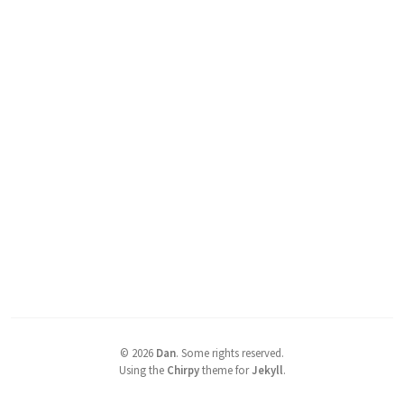
©
2026
Dan
.
Some rights reserved.
Using the
Chirpy
theme for
Jekyll
.