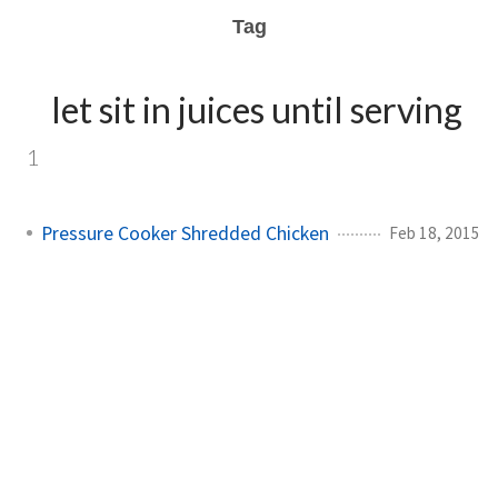
Tag
let sit in juices until serving
1
Pressure Cooker Shredded Chicken
Feb 18, 2015