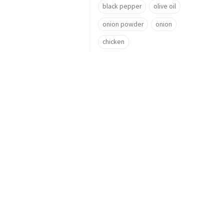
black pepper
olive oil
onion powder
onion
chicken