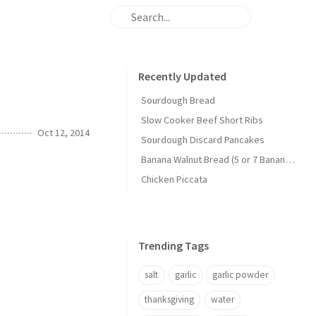
Recently Updated
Sourdough Bread
Slow Cooker Beef Short Ribs
Oct 12, 2014
Sourdough Discard Pancakes
Banana Walnut Bread (5 or 7 Banana Version)
Chicken Piccata
Trending Tags
salt
garlic
garlic powder
thanksgiving
water