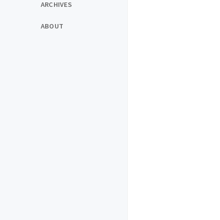
ARCHIVES
ABOUT