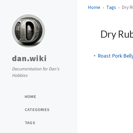
Home
Tags
Dry 
Dry Ru
Roast Pork Bell
dan.wiki
Documentation for Dan's
Hobbies
HOME
CATEGORIES
TAGS