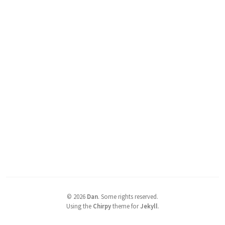
©
2026
Dan
.
Some rights reserved.
Using the
Chirpy
theme for
Jekyll
.