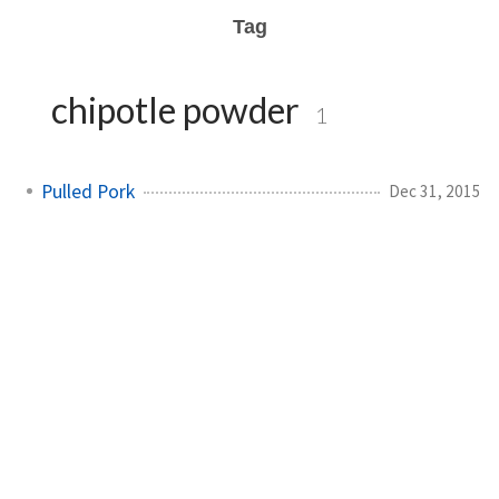
Tag
chipotle powder
1
Pulled Pork
Dec 31, 2015