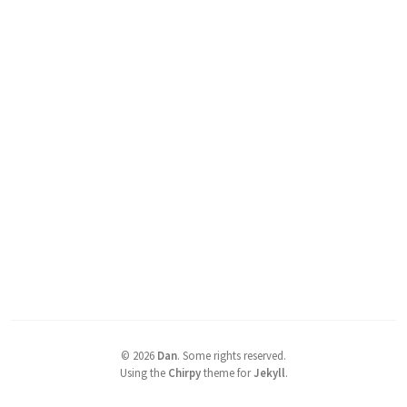
©
2026
Dan
.
Some rights reserved.
Using the
Chirpy
theme for
Jekyll
.