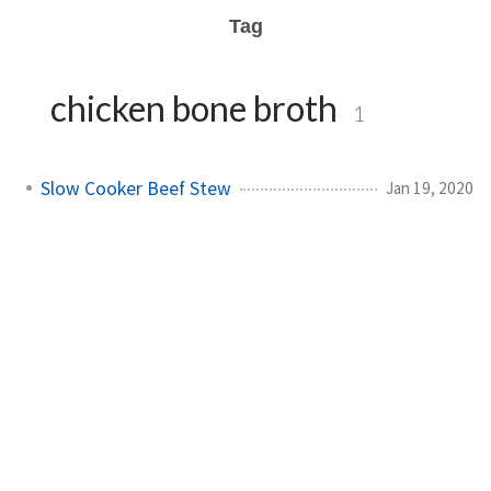
Tag
chicken bone broth
1
Slow Cooker Beef Stew
Jan 19, 2020