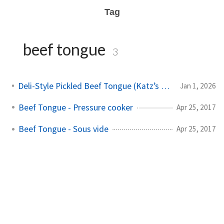
Tag
beef tongue
3
Deli-Style Pickled Beef Tongue (Katz’s Inspired)
Jan 1, 2026
Beef Tongue - Pressure cooker
Apr 25, 2017
Beef Tongue - Sous vide
Apr 25, 2017