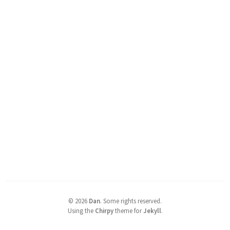
©
2026
Dan
.
Some rights reserved.
Using the
Chirpy
theme for
Jekyll
.