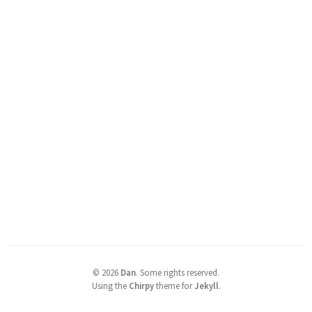
©
2026
Dan
.
Some rights reserved.
Using the
Chirpy
theme for
Jekyll
.