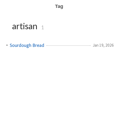
Tag
artisan
1
Sourdough Bread
Jan 19, 2026