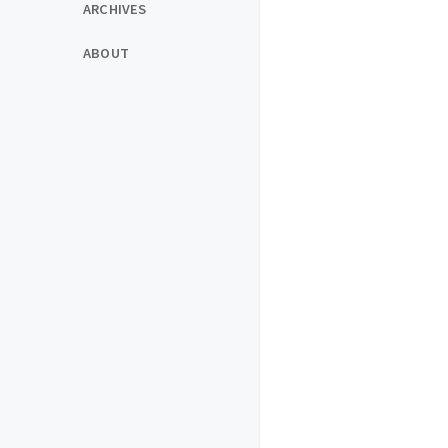
ARCHIVES
ABOUT