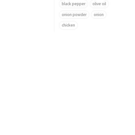
black pepper
olive oil
onion powder
onion
chicken