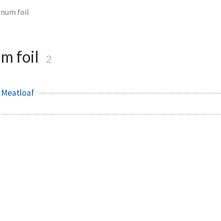
num foil
m foil
2
 Meatloaf