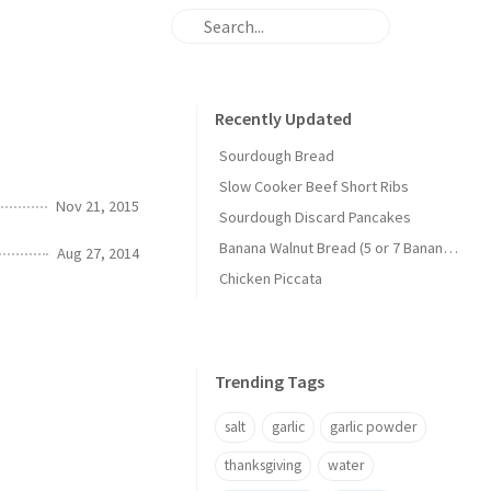
Recently Updated
Sourdough Bread
Slow Cooker Beef Short Ribs
Nov 21, 2015
Sourdough Discard Pancakes
Banana Walnut Bread (5 or 7 Banana Version)
Aug 27, 2014
Chicken Piccata
Trending Tags
salt
garlic
garlic powder
thanksgiving
water