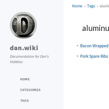
Home
Tags
alumi
aluminu
Bacon Wrapped
dan.wiki
Pork Spare Ribs
Documentation for Dan's
Hobbies
HOME
CATEGORIES
TAGS