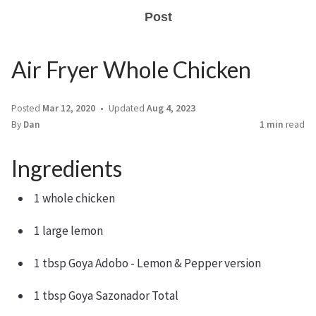
Post
Air Fryer Whole Chicken
Posted
Mar 12, 2020
Updated
Aug 4, 2023
By
Dan
1 min
read
Ingredients
1 whole chicken
1 large lemon
1 tbsp Goya Adobo - Lemon & Pepper version
1 tbsp Goya Sazonador Total