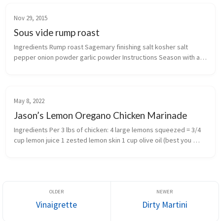
Nov 29, 2015
Sous vide rump roast
Ingredients Rump roast Sagemary finishing salt kosher salt 
pepper onion powder garlic powder Instructions Season with all 
spices Vacuum seal Sous vide on 130F for 12 hours ...
May 8, 2022
Jason’s Lemon Oregano Chicken Marinade
Ingredients Per 3 lbs of chicken: 4 large lemons squeezed = 3/4 
cup lemon juice 1 zested lemon skin 1 cup olive oil (best you 
have available) 3 cloves garlic crushed 2 tbsp oregano (Gree...
Vinaigrette
Dirty Martini