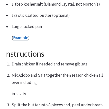
1 tbsp kosher salt (Diamond Crystal, not Morton's)
1/2 stick salted butter (optional)
Large racked pan
(
Example
)
Instructions
Drain chicken if needed and remove giblets
Mix Adobo and Salt together then season chicken all
over including
in cavity
Split the butter into 8 pieces and, peel under breat-