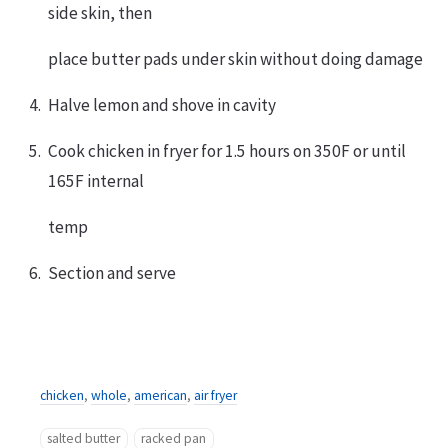
side skin, then
place butter pads under skin without doing damage
Halve lemon and shove in cavity
Cook chicken in fryer for 1.5 hours on 350F or until
165F internal
temp
Section and serve
chicken
,
whole
,
american
,
air fryer
salted butter
racked pan