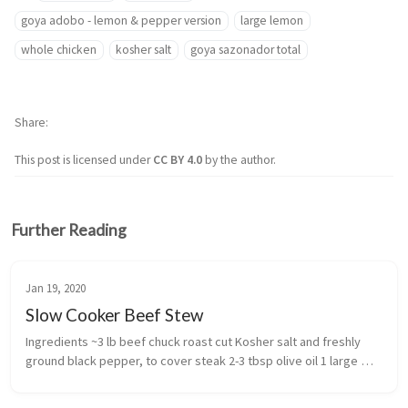
goya adobo - lemon & pepper version
large lemon
whole chicken
kosher salt
goya sazonador total
Share
This post is licensed under
CC BY 4.0
by the author.
Further Reading
Jan 19, 2020
Slow Cooker Beef Stew
Ingredients ~3 lb beef chuck roast cut Kosher salt and freshly 
ground black pepper, to cover steak 2-3 tbsp olive oil 1 large 
onion 1 tsp caraway se...