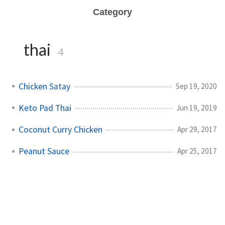
Category
thai
4
Chicken Satay
Sep 19, 2020
Keto Pad Thai
Jun 19, 2019
Coconut Curry Chicken
Apr 29, 2017
Peanut Sauce
Apr 25, 2017