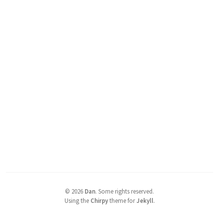
©
2026
Dan
.
Some rights reserved.
Using the
Chirpy
theme for
Jekyll
.