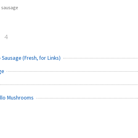
sausage
e
4
 Sausage (Fresh, for Links)
ge
ello Mushrooms