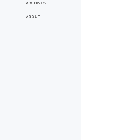
ARCHIVES
ABOUT