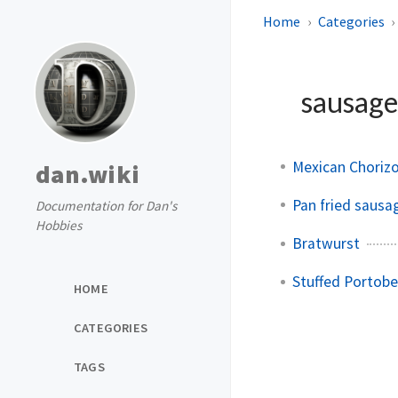
Home
Categories
sausag
Mexican Chorizo
dan.wiki
Pan fried sausa
Documentation for Dan's
Hobbies
Bratwurst
Stuffed Portob
HOME
CATEGORIES
TAGS