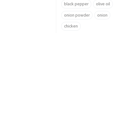
black pepper
olive oil
onion powder
onion
chicken