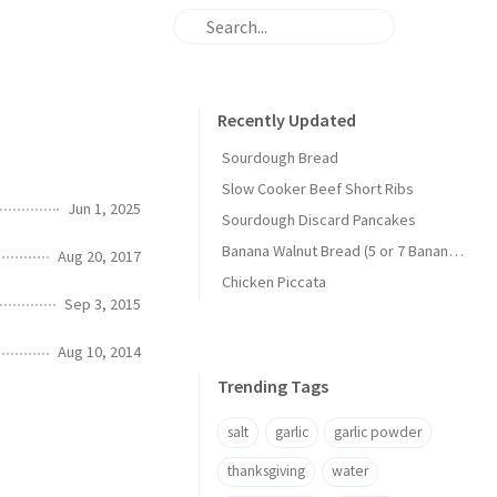
Recently Updated
Sourdough Bread
Slow Cooker Beef Short Ribs
Jun 1, 2025
Sourdough Discard Pancakes
Banana Walnut Bread (5 or 7 Banana Version)
Aug 20, 2017
Chicken Piccata
Sep 3, 2015
Aug 10, 2014
Trending Tags
salt
garlic
garlic powder
thanksgiving
water