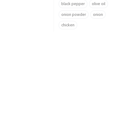
black pepper
olive oil
onion powder
onion
chicken