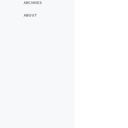
ARCHIVES
ABOUT