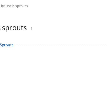
brussels sprouts
s sprouts
1
 Sprouts