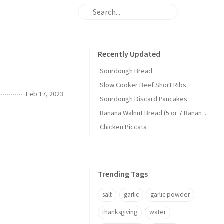
Recently Updated
Sourdough Bread
Slow Cooker Beef Short Ribs
Feb 17, 2023
Sourdough Discard Pancakes
Banana Walnut Bread (5 or 7 Banana Version)
Chicken Piccata
Trending Tags
salt
garlic
garlic powder
thanksgiving
water