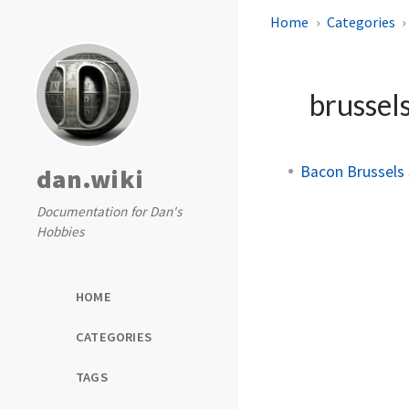
Home
Categories
brussel
Bacon Brussels
dan.wiki
Documentation for Dan's
Hobbies
HOME
CATEGORIES
TAGS